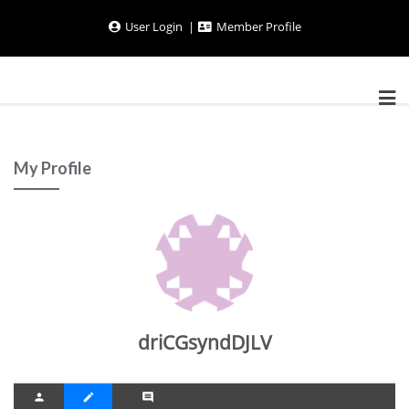
Skip
User Login
Member Profile
to
content
My Profile
driCGsyndDJLV
person
create
comment