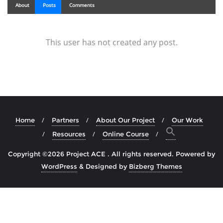
About
Posts
Comments
This user has not created any post.
Home
Partners
About Our Project
Our Work
Resources
Online Course
Copyright ©2026 Project ACE . All rights reserved.
Powered by
WordPress
&
Designed by
Bizberg Themes