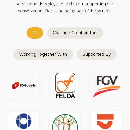
All stakeholders play a crucial role in supporting our
conservation efforts and being part of the solution.
All
Coalition Collaborators
Working Together With
Supported By