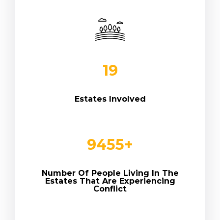
19
Estates Involved
9
455
+
Number Of People Living In The
Estates That Are Experiencing
Conflict