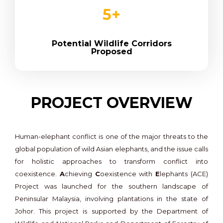
5
+
Potential Wildlife Corridors
Proposed
PROJECT OVERVIEW
Human-elephant conflict is one of the major threats to the
global population of wild Asian elephants, and the issue calls
for holistic approaches to transform conflict into
coexistence.
A
chieving
C
oexistence with
E
lephants (ACE)
Project was launched for the southern landscape of
Peninsular Malaysia, involving plantations in the state of
Johor. This project is supported by the Department of