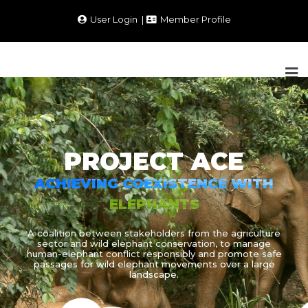
User Login
Member Profile
PROJECT ACE
ACHIEVING COEXISTENCE WITH
ELEPHANTS
A coalition between stakeholders from the agriculture
sector and wild elephant conservation, to manage
human-elephant conflict responsibly and promote safe
passages for wild elephant movements over a large
landscape.