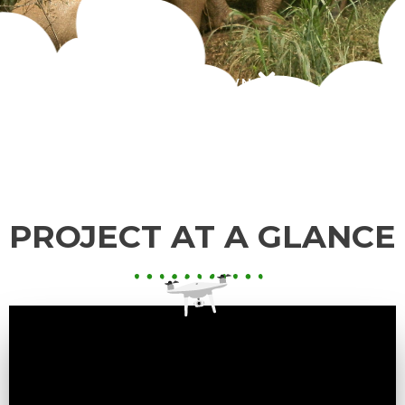
SCROLL DOWN
PROJECT AT A GLANCE