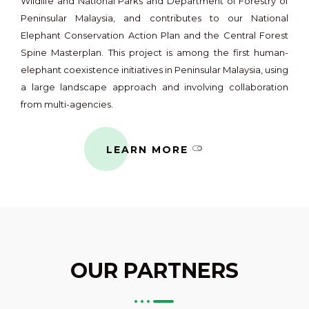
Wildlife and National Parks and Department of Forestry of
Peninsular Malaysia, and contributes to our National
Elephant Conservation Action Plan and the Central Forest
Spine Masterplan. This project is among the first human-
elephant coexistence initiatives in Peninsular Malaysia, using
a large landscape approach and involving collaboration
from multi-agencies.
LEARN MORE
OUR PARTNERS