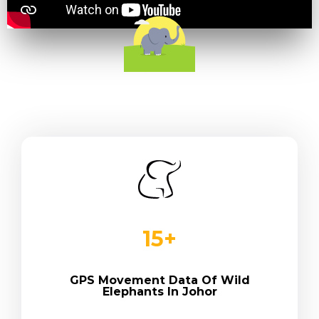
15
+
GPS Movement Data Of Wild
Elephants In Johor