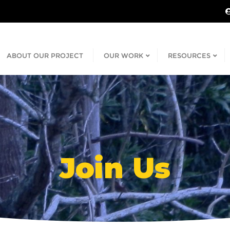
ABOUT OUR PROJECT
OUR WORK
RESOURCES
Join Us