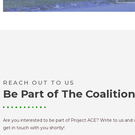
REACH OUT TO US
Be Part of The Coalitio
Are you interested to be part of Project ACE? Write to us and 
get in touch with you shortly!