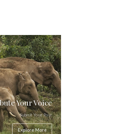
bute Your Voice
Submit Your Post
Explore More