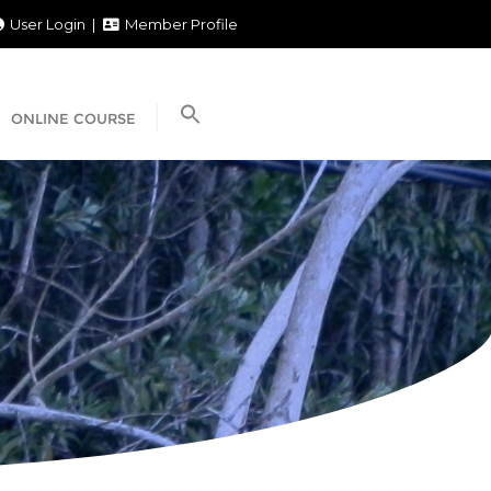
User Login
Member Profile
ONLINE COURSE