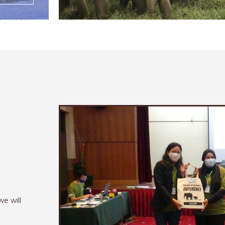
n
we will