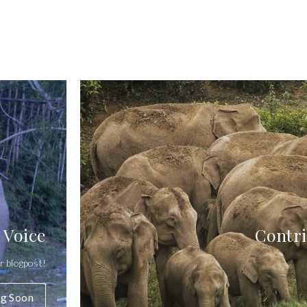
 Voice
Contri
r blogpost!
g Soon