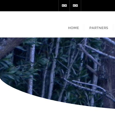
HOME
PARTNERS