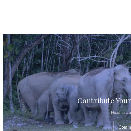
Contribute Your
Head to ou
Comin