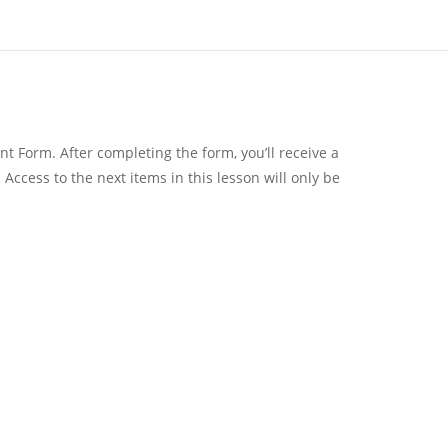
t Form. After completing the form, you’ll receive a
Access to the next items in this lesson will only be