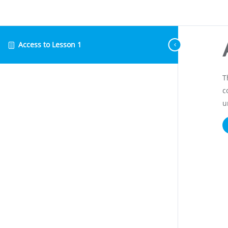
Access to Lesson 1
T
c
u