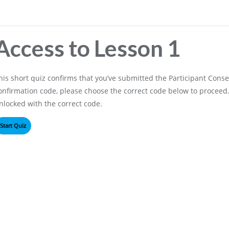
Access to Lesson 1
his short quiz confirms that you’ve submitted the Participant Consen
onfirmation code, please choose the correct code below to proceed. 
nlocked with the correct code.