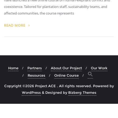
have launched a new online course on human-elephant conflict and
coexistence. Tailored for plantation staff, sustainability teams, and
affected communities, the course represents
READ MORE
Home
Partners
About Our Project
Our Work
Resources
Online Course
Copyright ©2026 Project ACE . All rights reserved.
Powered by
WordPress
&
Designed by
Bizberg Themes