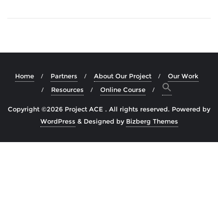
Home
Partners
About Our Project
Our Work
Resources
Online Course
Copyright ©2026 Project ACE . All rights reserved.
Powered by
WordPress
&
Designed by
Bizberg Themes